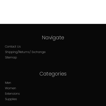
Navigate
Contact Us
Shipping/Returns/ Exchange
Sitemap
Categories
Men
Women
Extensions
Supplies