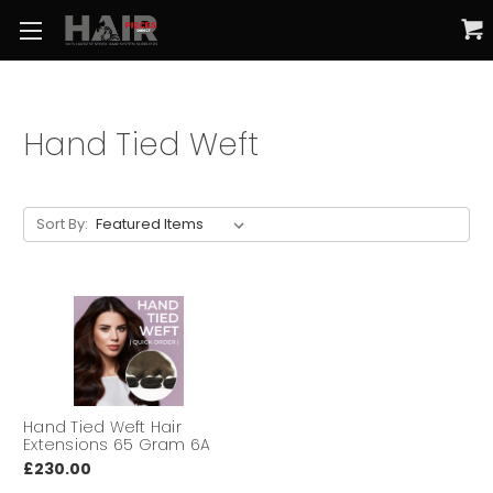
Hand Tied Weft
Sort By:
Hand Tied Weft Hair
Extensions 65 Gram 6A
£230.00