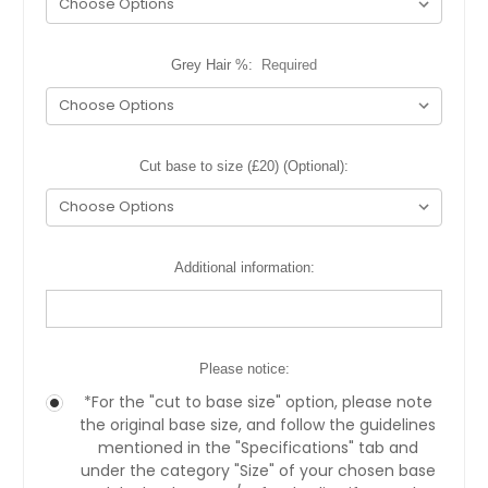
Grey Hair %:
Required
Cut base to size (£20) (Optional):
Additional information:
Please notice:
*For the "cut to base size" option, please note
the original base size, and follow the guidelines
mentioned in the "Specifications" tab and
under the category "Size" of your chosen base