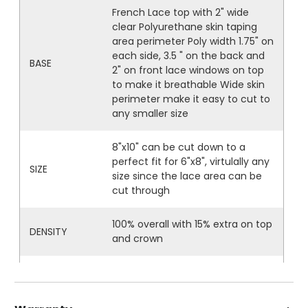
French Lace top with 2" wide
clear Polyurethane skin taping
area perimeter Poly width 1.75" on
each side, 3.5 " on the back and
BASE
2" on front lace windows on top
to make it breathable Wide skin
perimeter make it easy to cut to
any smaller size
8"x10" can be cut down to a
perfect fit for 6"x8", virtulally any
SIZE
size since the lace area can be
cut through
100% overall with 15% extra on top
DENSITY
and crown
High quality soft fine Indian Remy
HAIR
hair If grey hair, grey is Japanese
Kanekalon synthetic fiber