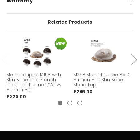
Warranty
WAVY
28mm Body Wavy
Related Products
STYLE
Freestyle
HAIR LENGTH
6" finished length overall
Tape, Glues, Super tape, No shine,
INSTALLATION
Duo Tac Tape
Men's Toupee M158 with
M258 Mens Toupee 8"x 10"
Skin Base and French
Human Hair Skin Base
DURABILITY
Short to Medium
Lace Top Permed/Wavy
Mono Top
Human Hair
£295.00
DELIVERY
We aim to deliver your hair
£320.00
TIME
system within 3-7 working days