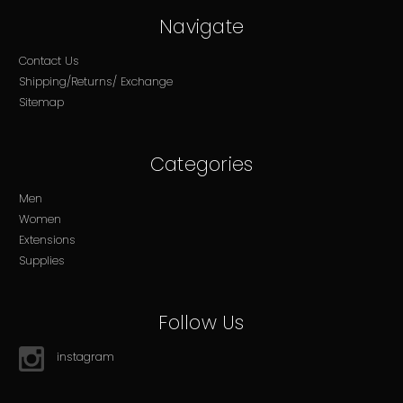
Navigate
Contact Us
Shipping/Returns/ Exchange
Sitemap
Categories
Men
Women
Extensions
Supplies
Follow Us
instagram