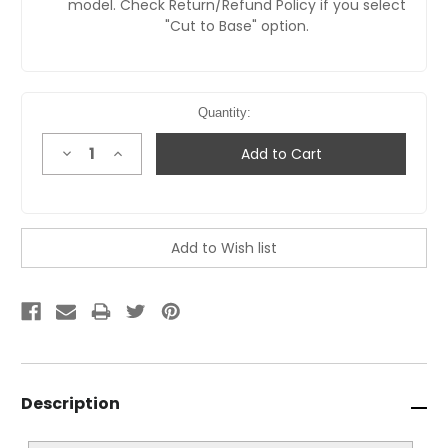
model. Check Return/Refund Policy if you select
"Cut to Base" option.
Quantity:
Decrease
Increase
Quantity:
Quantity:
Description