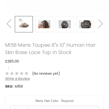
M158 Mens Toupee 8"x 10" Human Hair
Skin Base Lace Top In Stock
£285.00
|
(No reviews yet)
Write a Review
SKU:
M158
Mens Hair Color:
Required