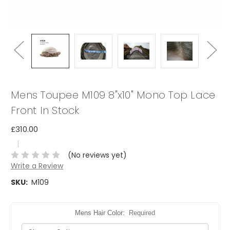
Mens Toupee M109 8"x10" Mono Top Lace
Front In Stock
£310.00
|
(No reviews yet)
Write a Review
SKU:
M109
Mens Hair Color:
Required