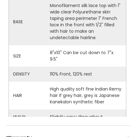
Monofilament silk lace top with 1"
wide clear Polyurethane skin
taping area perimeter 1" French
BASE
lace in the front with 1/2" filled
with hair to make an
undetectable hairline
8"x10" Can be cut down to 7"x
SIZE
9.5"
DENSITY
110% Front, 120% rest
High quality soft fine Indian Remy
HAIR
hair If grey hair, grey is Japanese
Kanekalon synthetic fiber
WAVY
Slightly wavy throughout
STYLE
Freestyle