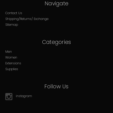
Navigate
Contact Us
Shipping/Returns/ Exchange
Sitemap
Categories
Men
Women
Extensions
Supplies
Follow Us
instagram