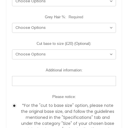
Grey Hair %:
Required
Cut base to size (£20) (Optional):
Additional information:
Please notice:
*For the "cut to base size" option, please note
the original base size, and follow the guidelines
mentioned in the "Specifications" tab and
under the category "Size" of your chosen base