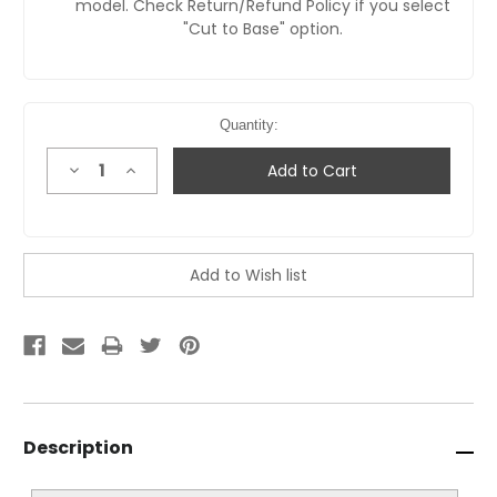
model. Check Return/Refund Policy if you select
"Cut to Base" option.
Quantity:
Decrease
Increase
Quantity:
Quantity:
Description