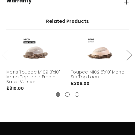
Warranty
HAIR LENGTH
6" finished length overall
Related Products
Tape, Glues, Super tape, No shine,
INSTALLATION
Duo Tac Tape
DURABILITY
Medium to Long
DELIVERY
We aim to deliver your hair
TIME:
system within 3-7 working days
Mens Toupee M109 8"x10"
Toupee M102 8"x10" Mono
Mono Top Lace Front-
Silk Top Lace
Basic Version
£305.00
£310.00