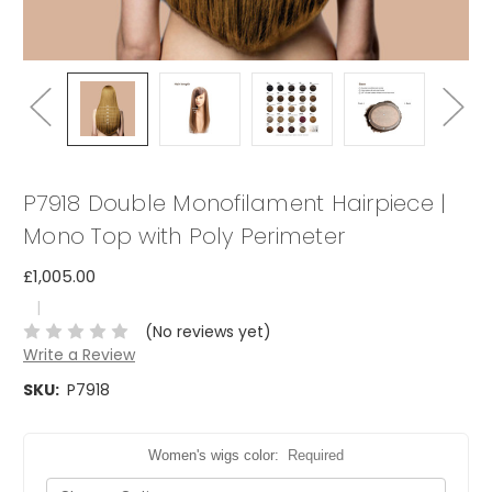
P7918 Double Monofilament Hairpiece |
Mono Top with Poly Perimeter
£1,005.00
|
(No reviews yet)
Write a Review
SKU:
P7918
Women's wigs color:
Required