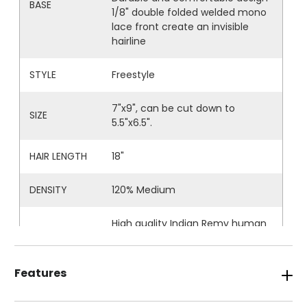
BASE
1/8" double folded welded mono
lace front create an invisible
hairline
STYLE
Freestyle
7"x9", can be cut down to
SIZE
5.5"x6.5".
HAIR LENGTH
18"
DENSITY
120% Medium
High quality Indian Remy human
HAIR
hair
WAVE
Naturally wavy
Features
DURABILITY
5-6 months