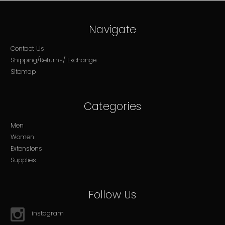
Navigate
Contact Us
Shipping/Returns/ Exchange
Sitemap
Categories
Men
Women
Extensions
Supplies
Follow Us
instagram