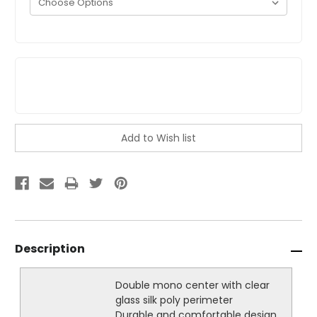
Description
Double mono center with clear
glass silk poly perimeter
Durable and comfortable design