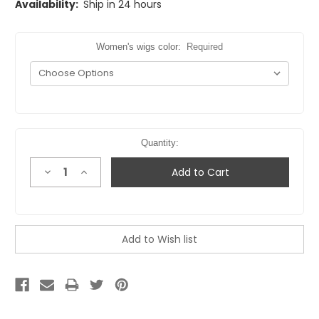
Availability:
Ship in 24 hours
Women's wigs color:
Required
Quantity:
Decrease
Increase
Quantity:
Quantity: