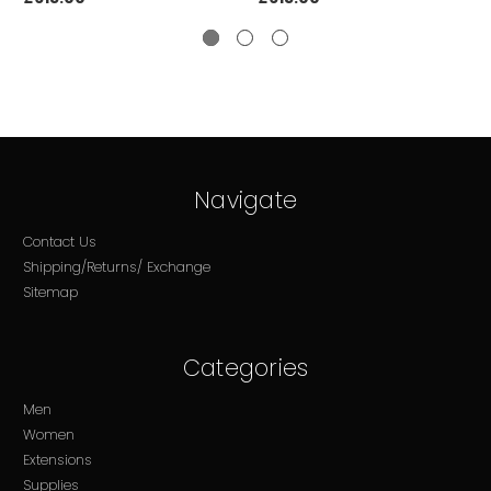
Navigate
Contact Us
Shipping/Returns/ Exchange
Sitemap
Categories
Men
Women
Extensions
Supplies