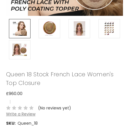
Queen 18 Stock French Lace Women's
Top Closure
£960.00
|
(No reviews yet)
Write a Review
SKU:
Queen_18