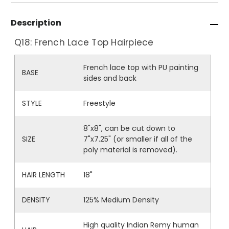
Description
Q18: French Lace Top Hairpiece
French lace top with PU painting
BASE
sides and back
STYLE
Freestyle
8"x8", can be cut down to
SIZE
7"x7.25" (or smaller if all of the
poly material is removed).
HAIR LENGTH
18"
DENSITY
125% Medium Density
High quality Indian Remy human