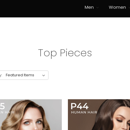
Men
Women
Top Pieces
y: