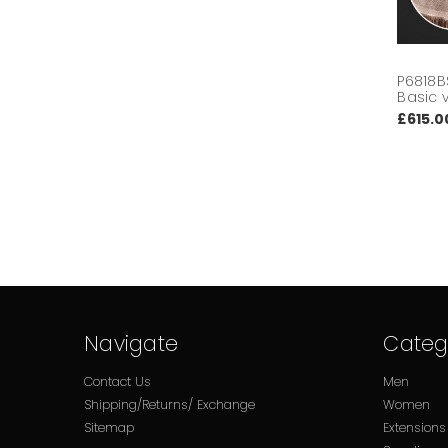
P6818B
Basic 
£615.0
Navigate
Categ
Contact Us
Men
Shipping/Returns/ Exchange
Women
Sitemap
Extensions