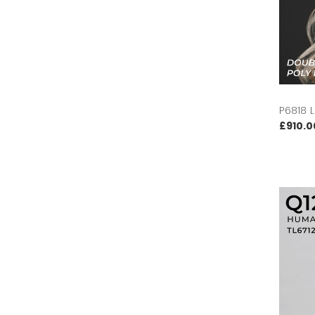
P6818 
£910.0