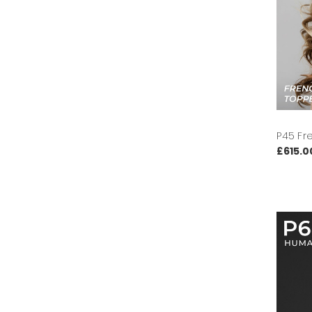
P45 Fr
£615.0