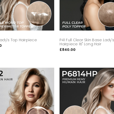
Lady's Top Hairpiece
P41 Full Clear Skin Base Lady'
Hairpiece 16" Long Hair
0
£840.00