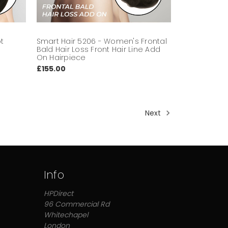
ot
Smart Hair 5206 - Women's Frontal
n
Bald Hair Loss Front Hair Line Add
On Hairpiece
£155.00
Next
Info
HPDirect
96 Commercial Rd
Whitechapel
London