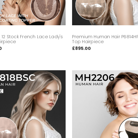
12 Stock French Lace Lady's
Premium Human Hair P6814HP
irpiece
Top Hairpiece
0
£895.00