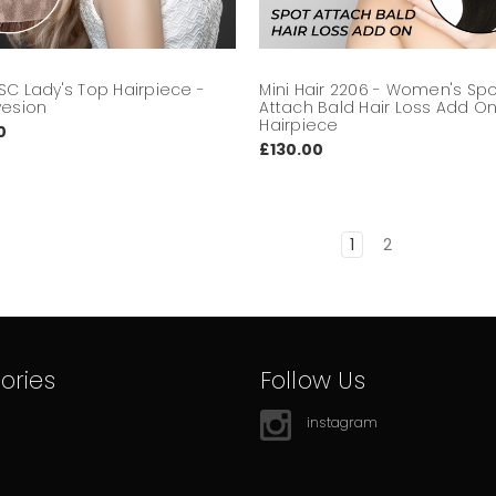
SC Lady's Top Hairpiece -
Mini Hair 2206 - Women's Sp
vesion
Attach Bald Hair Loss Add O
Hairpiece
0
£130.00
1
2
ories
Follow Us
instagram