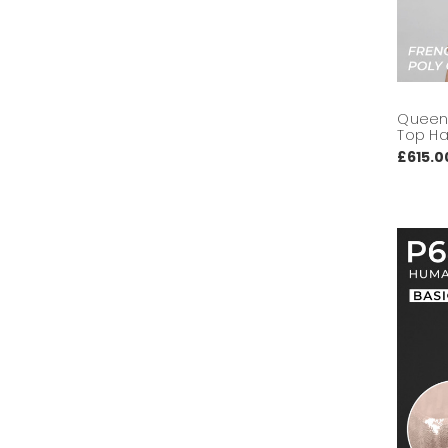
Queen 
Top Ha
£615.0