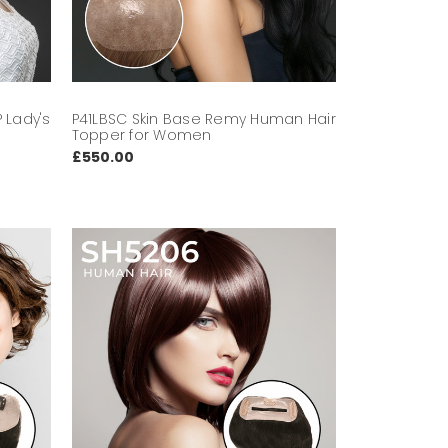
 Lady's
P41LBSC Skin Base Remy Human Hair
Topper for Women
£550.00