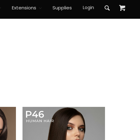
Extensions
Supplies
Login