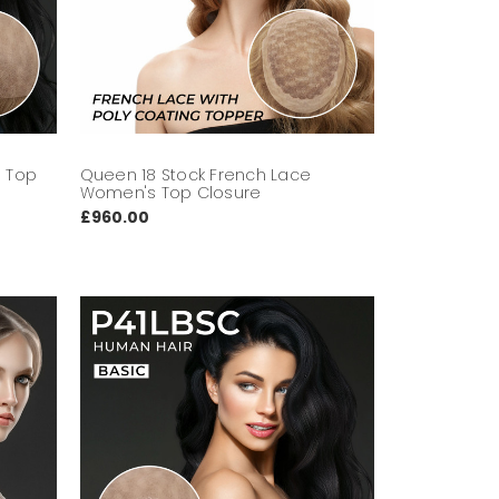
s Top
Queen 18 Stock French Lace
Women's Top Closure
£960.00