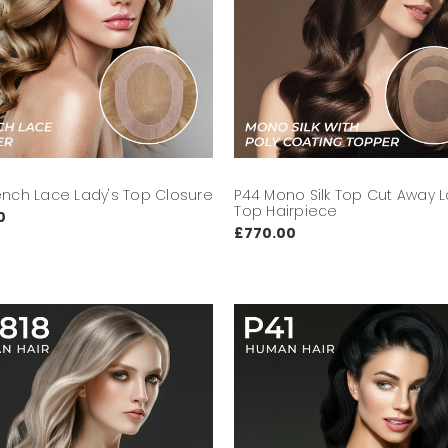
ench Lace Lady's Top Closure
P44 Mono Silk Top Cut Away L
Top Hairpiece
0
£770.00