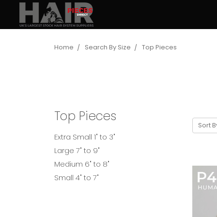
Home
Search By Size
Top Pieces
Top Pieces
Sort B
Extra Small 1" to 3"
Large 7" to 9"
Medium 6" to 8"
Small 4" to 7"