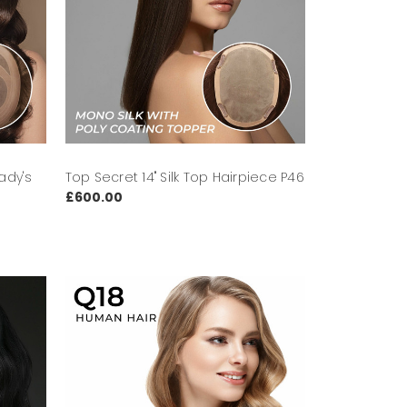
ady's
Top Secret 14" Silk Top Hairpiece P46
£600.00